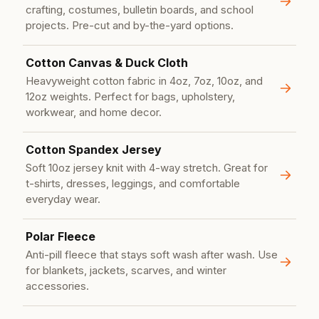
crafting, costumes, bulletin boards, and school
projects. Pre-cut and by-the-yard options.
Cotton Canvas & Duck Cloth
Heavyweight cotton fabric in 4oz, 7oz, 10oz, and
12oz weights. Perfect for bags, upholstery,
workwear, and home decor.
Cotton Spandex Jersey
Soft 10oz jersey knit with 4-way stretch. Great for
t-shirts, dresses, leggings, and comfortable
everyday wear.
Polar Fleece
Anti-pill fleece that stays soft wash after wash. Use
for blankets, jackets, scarves, and winter
accessories.