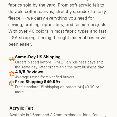
fabrics sold by the yard. From soft acrylic felt to
durable cotton canvas, stretchy spandex to cozy
fleece — we carry everything you need for
sewing, crafting, upholstery, and fashion projects.
With over 40 colors in most fabric types and fast
USA shipping, finding the right material has never
been easier.
Same-Day US Shipping
Orders placed before 1 PM ET on business days ship
the same day; later orders ship the next business day.
4.9/5 Reviews
Average rating from verified buyers.
Free Shipping $49.99+
Free standard US shipping on orders of $49.99 or
more.
Our Fabric Types
Acrylic Felt
Available in 1.6mm and 3.2mm thickness. Ideal for