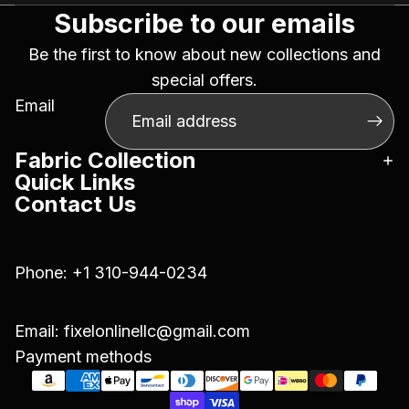
Subscribe to our emails
Be the first to know about new collections and
special offers.
Email
Fabric Collection
Quick Links
Contact Us
Phone:
+1 310-944-0234
Email:
fixelonlinellc@gmail.com
Payment methods