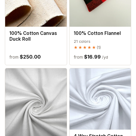
100% Cotton Canvas
100% Cotton Flannel
Duck Roll
21 colors
★★★★★
★★★★★
(1)
$250.00
$16.99
from
from
/yd