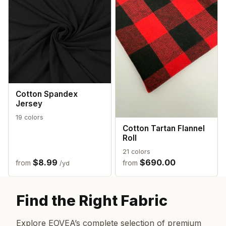
Cotton Spandex
Jersey
19 colors
Cotton Tartan Flannel
Roll
21 colors
$8.99
$690.00
from
from
/yd
Find the Right Fabric
Explore EOVEA’s complete selection of premium