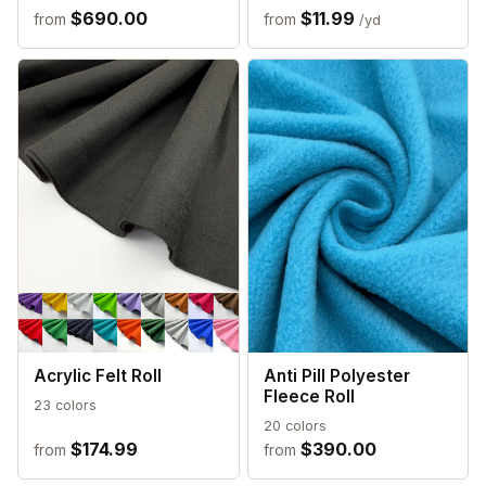
$690.00
$11.99
from
from
/yd
Acrylic Felt Roll
Anti Pill Polyester
Fleece Roll
23 colors
20 colors
$174.99
$390.00
from
from