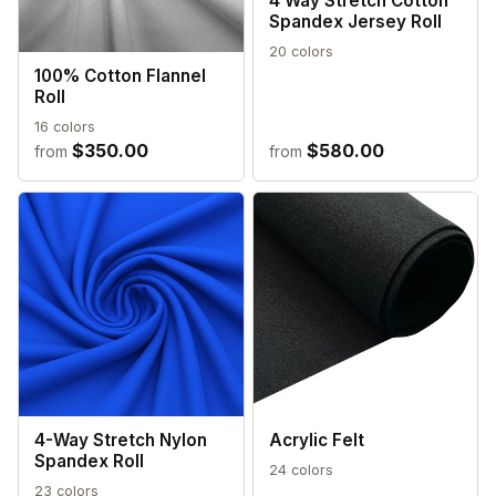
4 Way Stretch Cotton
Spandex Jersey Roll
20 colors
100% Cotton Flannel
Roll
16 colors
$350.00
$580.00
from
from
4-Way Stretch Nylon
Acrylic Felt
Spandex Roll
24 colors
23 colors