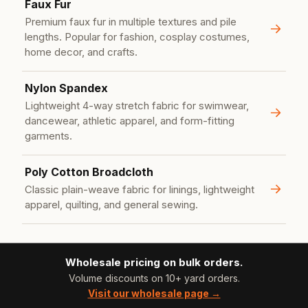
Faux Fur
Premium faux fur in multiple textures and pile
lengths. Popular for fashion, cosplay costumes,
home decor, and crafts.
Nylon Spandex
Lightweight 4-way stretch fabric for swimwear,
dancewear, athletic apparel, and form-fitting
garments.
Poly Cotton Broadcloth
Classic plain-weave fabric for linings, lightweight
apparel, quilting, and general sewing.
Wholesale pricing on bulk orders.
Volume discounts on 10+ yard orders.
Visit our wholesale page →