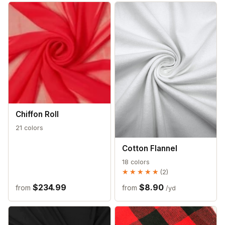
Chiffon Roll
21 colors
Cotton Flannel
18 colors
★★★★★
★★★★★
(2)
$234.99
$8.90
from
from
/yd