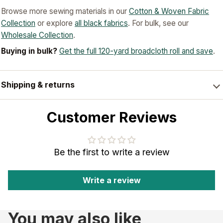
Browse more sewing materials in our
Cotton & Woven Fabric
Collection
or explore
all black fabrics
. For bulk, see our
Wholesale Collection
.
Buying in bulk?
Get the full 120-yard broadcloth roll and save
.
Shipping & returns
Customer Reviews
Be the first to write a review
Write a review
You may also like