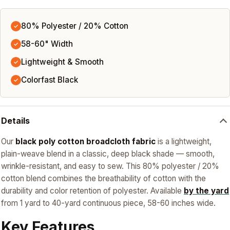
80% Polyester / 20% Cotton
✓
58-60" Width
✓
Lightweight & Smooth
✓
Colorfast Black
✓
Details
Our
black poly cotton broadcloth fabric
is a lightweight,
plain-weave blend in a classic, deep black shade — smooth,
wrinkle-resistant, and easy to sew. This 80% polyester / 20%
cotton blend combines the breathability of cotton with the
durability and color retention of polyester. Available
by the yard
from 1 yard to 40-yard continuous piece, 58-60 inches wide.
Key Features