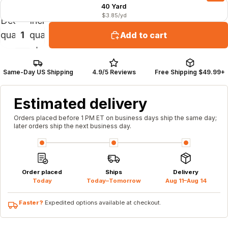
40 Yard
$3.85/yd
Decrease
Increase
quantity
quantity
Add to cart
Same-Day US Shipping
4.9/5 Reviews
Free Shipping $49.99+
Estimated delivery
Orders placed before 1 PM ET on business days ship the same day;
later orders ship the next business day.
Order placed
Ships
Delivery
Today
Today–Tomorrow
Aug 11–Aug 14
Faster?
Expedited options available at checkout.