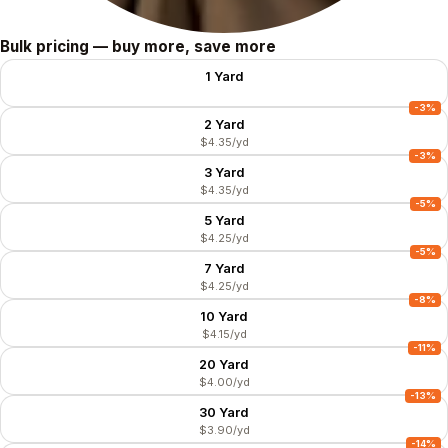
Size
Bulk pricing — buy more, save more
1 Yard
$4.49/yd
-3%
2 Yard
$4.35/yd
-3%
3 Yard
$4.35/yd
-5%
5 Yard
$4.25/yd
-5%
7 Yard
$4.25/yd
-8%
10 Yard
$4.15/yd
-11%
20 Yard
$4.00/yd
-13%
30 Yard
$3.90/yd
-14%