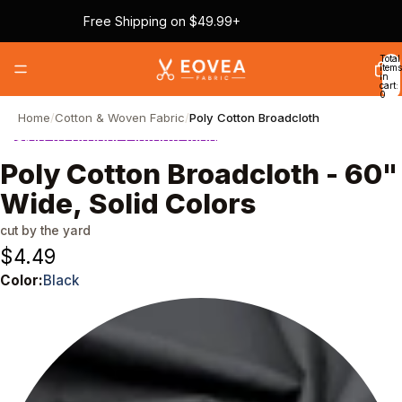
Skip to content
Free Shipping on $49.99+
Total
items
in
cart:
0
Home
/
Cotton & Woven Fabric
/
Poly Cotton Broadcloth
Skip to product information
Poly Cotton Broadcloth - 60"
Wide, Solid Colors
cut by the yard
$4.49
Color:
Black
Color
Black