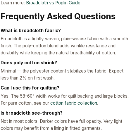
Learn more:
Broadcloth vs Poplin Guide
.
Frequently Asked Questions
What is broadcloth fabric?
Broadcloth is a tightly woven, plain-weave fabric with a smooth
finish. The poly-cotton blend adds wrinkle resistance and
durability while keeping the natural breathability of cotton.
Does poly cotton shrink?
Minimal — the polyester content stabilizes the fabric. Expect
less than 2% on first wash.
Can I use this for quilting?
Yes. The 58-60" width works for quilt backing and large blocks.
For pure cotton, see our
cotton fabric collection
.
Is broadcloth see-through?
Not in most colors. Darker colors have full opacity. Very light
colors may benefit from a lining in fitted garments.