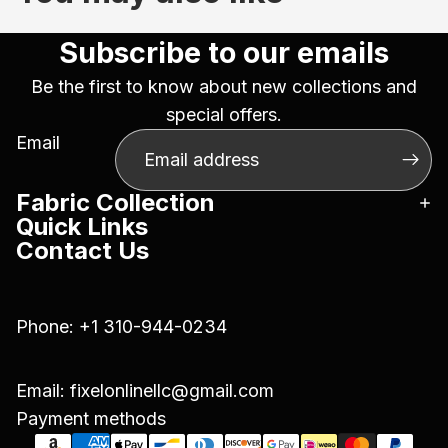
Subscribe to our emails
Be the first to know about new collections and
special offers.
Email
Fabric Collection
Quick Links
Contact Us
Phone:
+1 310-944-0234
Email:
fixelonlinellc@gmail.com
Payment methods