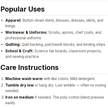
Popular Uses
Apparel:
Button-down shirts, blouses, dresses, skirts, and
linings
Workwear & Uniforms:
Scrubs, aprons, chef coats, and
professional uniforms
Quilting:
Quilt backing, patchwork blocks, and binding strips
School & Craft:
Science fair boards, classroom projects,
and sewing practice
Care Instructions
Machine wash warm
with like colors. Mild detergent.
Tumble dry low
or hang dry. Low wrinkle — often no ironing
needed.
Iron on medium
if needed. The poly-cotton blend presses
easily.