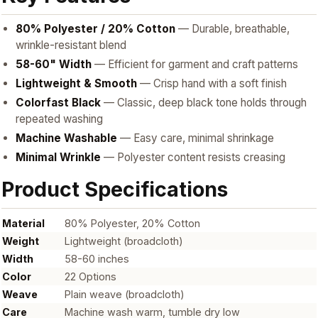
80% Polyester / 20% Cotton
— Durable, breathable,
wrinkle-resistant blend
58-60" Width
— Efficient for garment and craft patterns
Lightweight & Smooth
— Crisp hand with a soft finish
Colorfast Black
— Classic, deep black tone holds through
repeated washing
Machine Washable
— Easy care, minimal shrinkage
Minimal Wrinkle
— Polyester content resists creasing
Product Specifications
Material
80% Polyester, 20% Cotton
Weight
Lightweight (broadcloth)
Width
58-60 inches
Color
22 Options
Weave
Plain weave (broadcloth)
Care
Machine wash warm, tumble dry low