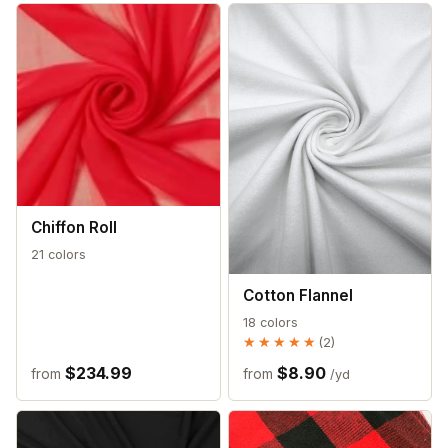
Chiffon Roll
21 colors
Cotton Flannel
18 colors
★★★★★
★★★★★
(2)
$234.99
$8.90
from
from
/yd