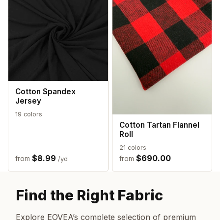
Cotton Spandex
Jersey
19 colors
Cotton Tartan Flannel
Roll
21 colors
$8.99
$690.00
from
from
/yd
Find the Right Fabric
Explore EOVEA’s complete selection of premium