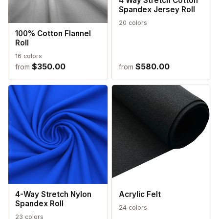
4 Way Stretch Cotton
Spandex Jersey Roll
20 colors
100% Cotton Flannel
Roll
16 colors
$350.00
$580.00
from
from
4-Way Stretch Nylon
Acrylic Felt
Spandex Roll
24 colors
23 colors