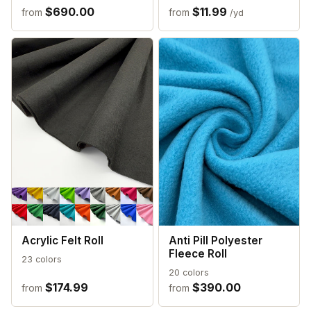
$690.00
$11.99
from
from
/yd
Acrylic Felt Roll
Anti Pill Polyester
Fleece Roll
23 colors
20 colors
$174.99
$390.00
from
from