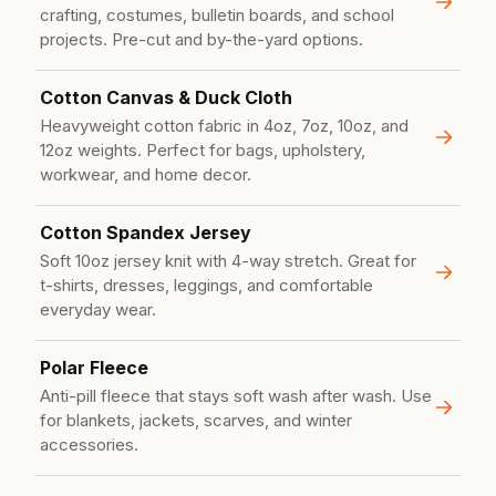
crafting, costumes, bulletin boards, and school
projects. Pre-cut and by-the-yard options.
Cotton Canvas & Duck Cloth
Heavyweight cotton fabric in 4oz, 7oz, 10oz, and
12oz weights. Perfect for bags, upholstery,
workwear, and home decor.
Cotton Spandex Jersey
Soft 10oz jersey knit with 4-way stretch. Great for
t-shirts, dresses, leggings, and comfortable
everyday wear.
Polar Fleece
Anti-pill fleece that stays soft wash after wash. Use
for blankets, jackets, scarves, and winter
accessories.