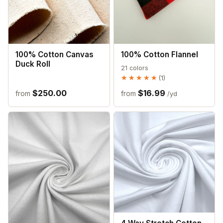
100% Cotton Canvas
100% Cotton Flannel
Duck Roll
21 colors
★★★★★
★★★★★
(1)
$250.00
$16.99
from
from
/yd