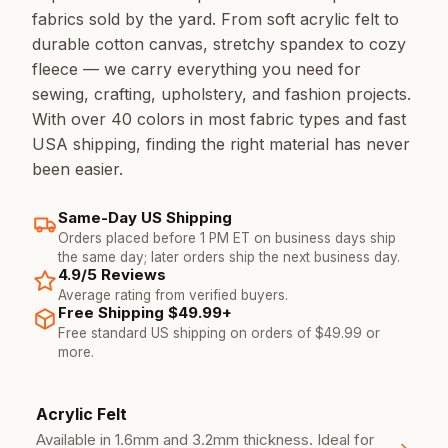
fabrics sold by the yard. From soft acrylic felt to
durable cotton canvas, stretchy spandex to cozy
fleece — we carry everything you need for
sewing, crafting, upholstery, and fashion projects.
With over 40 colors in most fabric types and fast
USA shipping, finding the right material has never
been easier.
Same-Day US Shipping
Orders placed before 1 PM ET on business days ship
the same day; later orders ship the next business day.
4.9/5 Reviews
Average rating from verified buyers.
Free Shipping $49.99+
Free standard US shipping on orders of $49.99 or
more.
Our Fabric Types
Acrylic Felt
Available in 1.6mm and 3.2mm thickness. Ideal for