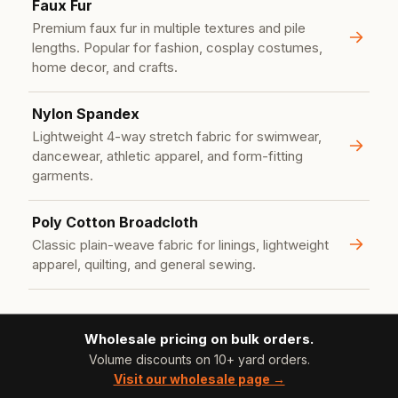
Faux Fur
Premium faux fur in multiple textures and pile
lengths. Popular for fashion, cosplay costumes,
home decor, and crafts.
Nylon Spandex
Lightweight 4-way stretch fabric for swimwear,
dancewear, athletic apparel, and form-fitting
garments.
Poly Cotton Broadcloth
Classic plain-weave fabric for linings, lightweight
apparel, quilting, and general sewing.
Wholesale pricing on bulk orders.
Volume discounts on 10+ yard orders.
Visit our wholesale page →