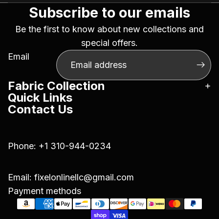
Subscribe to our emails
Be the first to know about new collections and
special offers.
Email
Fabric Collection
Quick Links
Contact Us
Phone:
+1 310-944-0234
Email:
fixelonlinellc@gmail.com
Payment methods