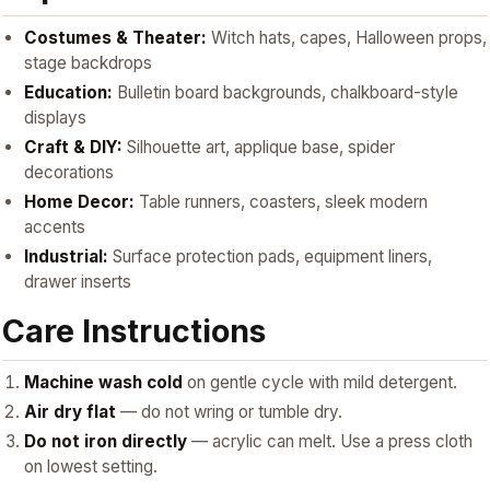
Costumes & Theater:
Witch hats, capes, Halloween props,
stage backdrops
Education:
Bulletin board backgrounds, chalkboard-style
displays
Craft & DIY:
Silhouette art, applique base, spider
decorations
Home Decor:
Table runners, coasters, sleek modern
accents
Industrial:
Surface protection pads, equipment liners,
drawer inserts
Care Instructions
Machine wash cold
on gentle cycle with mild detergent.
Air dry flat
— do not wring or tumble dry.
Do not iron directly
— acrylic can melt. Use a press cloth
on lowest setting.