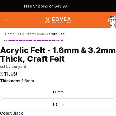
Skip to content
Free Shipping on $49.99+
Total
items
in
cart:
0
Home
/
Felt & Craft Fabric
/
Acrylic Felt
Skip to product information
Acrylic Felt - 1.6mm & 3.2mm
Thick, Craft Felt
cut by the yard
$11.99
Thickness:
1.6mm
Thickness
1.6mm
3.2mm
Color:
Black
Color
Black