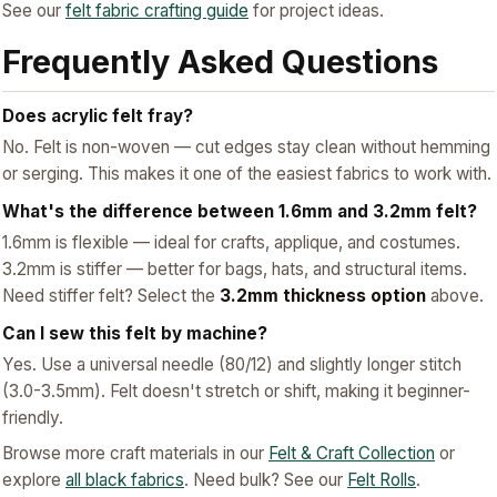
See our
felt fabric crafting guide
for project ideas.
Frequently Asked Questions
Does acrylic felt fray?
No. Felt is non-woven — cut edges stay clean without hemming
or serging. This makes it one of the easiest fabrics to work with.
What's the difference between 1.6mm and 3.2mm felt?
1.6mm is flexible — ideal for crafts, applique, and costumes.
3.2mm is stiffer — better for bags, hats, and structural items.
Need stiffer felt? Select the
3.2mm thickness option
above.
Can I sew this felt by machine?
Yes. Use a universal needle (80/12) and slightly longer stitch
(3.0-3.5mm). Felt doesn't stretch or shift, making it beginner-
friendly.
Browse more craft materials in our
Felt & Craft Collection
or
explore
all black fabrics
. Need bulk? See our
Felt Rolls
.