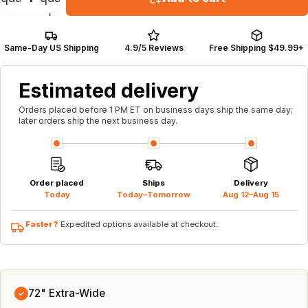
Same-Day US Shipping
4.9/5 Reviews
Free Shipping $49.99+
Estimated delivery
Orders placed before 1 PM ET on business days ship the same day;
later orders ship the next business day.
Order placed
Ships
Delivery
Today
Today–Tomorrow
Aug 12–Aug 15
Faster?
Expedited options available at checkout.
72" Extra-Wide
✓