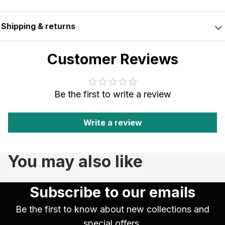
Shipping & returns
Customer Reviews
Be the first to write a review
Write a review
You may also like
Subscribe to our emails
Be the first to know about new collections and
special offers.