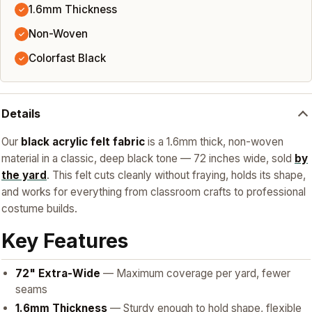
1.6mm Thickness
✓
Non-Woven
✓
Colorfast Black
✓
Details
Our
black acrylic felt fabric
is a 1.6mm thick, non-woven
material in a classic, deep black tone — 72 inches wide, sold
by
the yard
. This felt cuts cleanly without fraying, holds its shape,
and works for everything from classroom crafts to professional
costume builds.
Key Features
72" Extra-Wide
— Maximum coverage per yard, fewer
seams
1.6mm Thickness
— Sturdy enough to hold shape, flexible