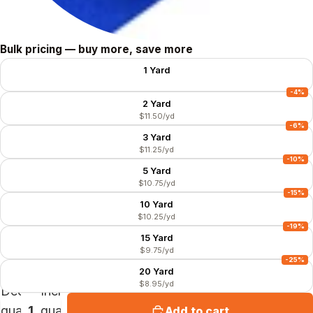
Size
Bulk pricing — buy more, save more
1 Yard
$11.99/yd
-4%
2 Yard
$11.50/yd
-6%
3 Yard
$11.25/yd
-10%
5 Yard
$10.75/yd
-15%
10 Yard
$10.25/yd
-19%
15 Yard
$9.75/yd
-25%
20 Yard
$8.95/yd
Decrease
Increase
quantity
quantity
Add to cart