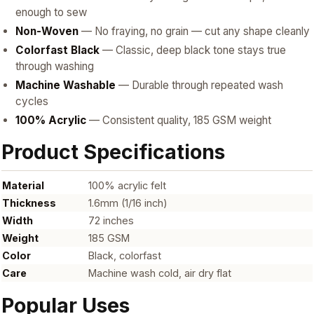
enough to sew
Non-Woven
— No fraying, no grain — cut any shape cleanly
Colorfast Black
— Classic, deep black tone stays true
through washing
Machine Washable
— Durable through repeated wash
cycles
100% Acrylic
— Consistent quality, 185 GSM weight
Product Specifications
Material
100% acrylic felt
Thickness
1.6mm (1/16 inch)
Width
72 inches
Weight
185 GSM
Color
Black, colorfast
Care
Machine wash cold, air dry flat
Popular Uses