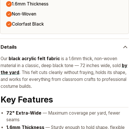
1.6mm Thickness
✓
Non-Woven
✓
Colorfast Black
✓
Details
Our
black acrylic felt fabric
is a 1.6mm thick, non-woven
material in a classic, deep black tone — 72 inches wide, sold
by
the yard
. This felt cuts cleanly without fraying, holds its shape,
and works for everything from classroom crafts to professional
costume builds.
Key Features
72" Extra-Wide
— Maximum coverage per yard, fewer
seams
1.6mm Thickness
— Sturdy enough to hold shape, flexible