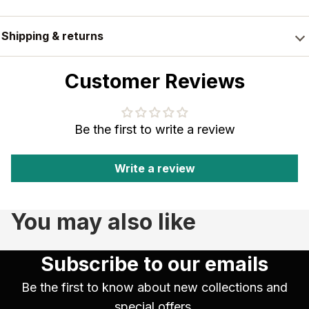
Shipping & returns
Customer Reviews
Be the first to write a review
Write a review
You may also like
Subscribe to our emails
Be the first to know about new collections and
special offers.