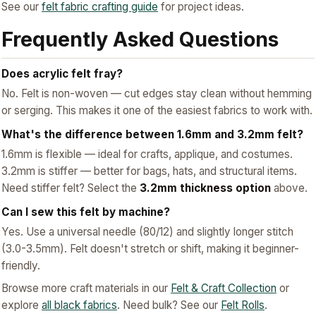
See our
felt fabric crafting guide
for project ideas.
Frequently Asked Questions
Does acrylic felt fray?
No. Felt is non-woven — cut edges stay clean without hemming
or serging. This makes it one of the easiest fabrics to work with.
What's the difference between 1.6mm and 3.2mm felt?
1.6mm is flexible — ideal for crafts, applique, and costumes.
3.2mm is stiffer — better for bags, hats, and structural items.
Need stiffer felt? Select the
3.2mm thickness option
above.
Can I sew this felt by machine?
Yes. Use a universal needle (80/12) and slightly longer stitch
(3.0-3.5mm). Felt doesn't stretch or shift, making it beginner-
friendly.
Browse more craft materials in our
Felt & Craft Collection
or
explore
all black fabrics
. Need bulk? See our
Felt Rolls
.