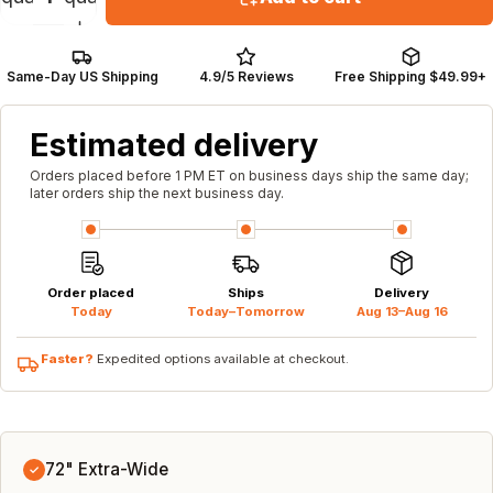
Same-Day US Shipping
4.9/5 Reviews
Free Shipping $49.99+
Estimated delivery
Orders placed before 1 PM ET on business days ship the same day;
later orders ship the next business day.
Order placed
Ships
Delivery
Today
Today–Tomorrow
Aug 13–Aug 16
Faster?
Expedited options available at checkout.
72" Extra-Wide
✓