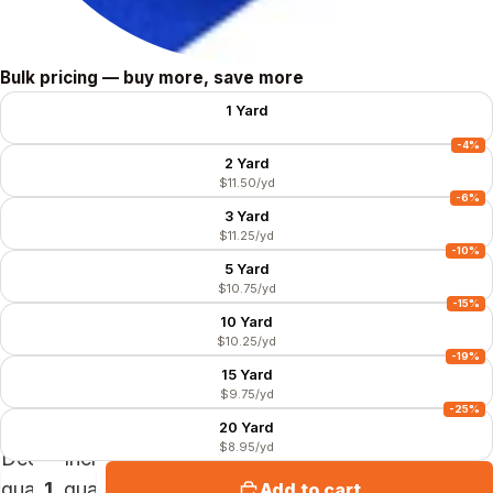
Size
Bulk pricing — buy more, save more
1 Yard
$11.99/yd
-4%
2 Yard
$11.50/yd
-6%
3 Yard
$11.25/yd
-10%
5 Yard
$10.75/yd
-15%
10 Yard
$10.25/yd
-19%
15 Yard
$9.75/yd
-25%
20 Yard
$8.95/yd
Decrease
Increase
quantity
quantity
Add to cart