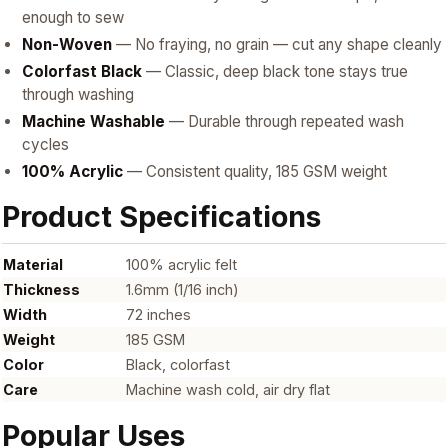
enough to sew
Non-Woven
— No fraying, no grain — cut any shape cleanly
Colorfast Black
— Classic, deep black tone stays true
through washing
Machine Washable
— Durable through repeated wash
cycles
100% Acrylic
— Consistent quality, 185 GSM weight
Product Specifications
Material
100% acrylic felt
Thickness
1.6mm (1/16 inch)
Width
72 inches
Weight
185 GSM
Color
Black, colorfast
Care
Machine wash cold, air dry flat
Popular Uses