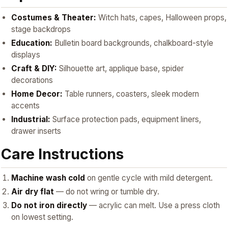
Costumes & Theater:
Witch hats, capes, Halloween props,
stage backdrops
Education:
Bulletin board backgrounds, chalkboard-style
displays
Craft & DIY:
Silhouette art, applique base, spider
decorations
Home Decor:
Table runners, coasters, sleek modern
accents
Industrial:
Surface protection pads, equipment liners,
drawer inserts
Care Instructions
Machine wash cold
on gentle cycle with mild detergent.
Air dry flat
— do not wring or tumble dry.
Do not iron directly
— acrylic can melt. Use a press cloth
on lowest setting.