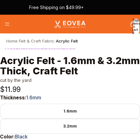
Skip to content
Free Shipping on $49.99+
Total
items
in
cart:
0
Home
/
Felt & Craft Fabric
/
Acrylic Felt
Skip to product information
Acrylic Felt - 1.6mm & 3.2mm
Thick, Craft Felt
cut by the yard
$11.99
Thickness:
1.6mm
Thickness
1.6mm
3.2mm
Color:
Black
Color
Black