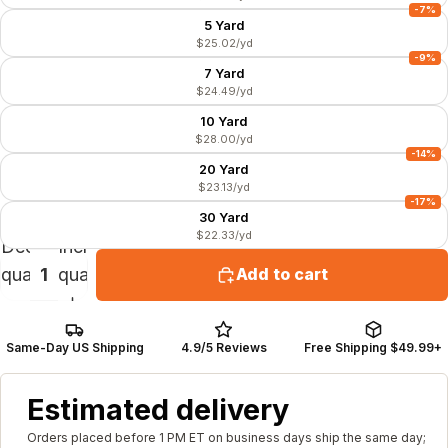
-7%
5 Yard
$25.02/yd
-9%
7 Yard
$24.49/yd
10 Yard
$28.00/yd
-14%
20 Yard
$23.13/yd
-17%
30 Yard
$22.33/yd
Decrease
Increase
quantity
quantity
Add to cart
Same-Day US Shipping
4.9/5 Reviews
Free Shipping $49.99+
Estimated delivery
Orders placed before 1 PM ET on business days ship the same day;