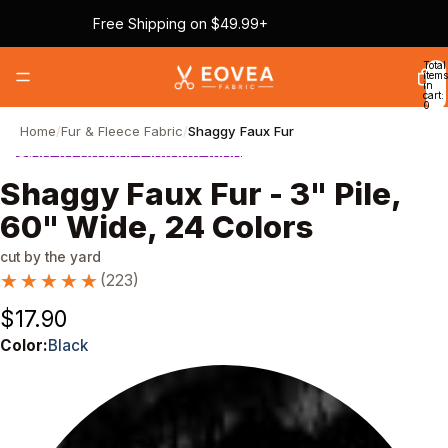
Skip to content
Free Shipping on $49.99+
Total
items
in
cart:
0
Home
/
Fur & Fleece Fabric
/
Shaggy Faux Fur
Skip to product information
Shaggy Faux Fur - 3" Pile,
60" Wide, 24 Colors
cut by the yard
★★★★★
★★★★★
(223)
$17.90
Color:
Black
Color
Black