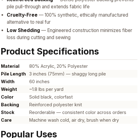
pile pull-through and extends fabric life
Cruelty-Free
— 100% synthetic, ethically manufactured
alternative to real fur
Low Shedding
— Engineered construction minimizes fiber
loss during cutting and sewing
Product Specifications
Material
80% Acrylic, 20% Polyester
Pile Length
3 inches (75mm) — shaggy long pile
Width
60 inches
Weight
~1.8 lbs per yard
Color
Solid black, colorfast
Backing
Reinforced polyester knit
Stock
Reorderable — consistent color across orders
Care
Machine wash cold, air dry, brush when dry
Popular Uses