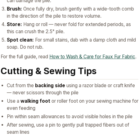
can damage the pile.
Brush:
Once fully dry, brush gently with a wide-tooth comb
in the direction of the pile to restore volume.
Store:
Hang or roll — never fold for extended periods, as
this can crush the 2.5" pile.
Spot clean:
For small stains, dab with a damp cloth and mild
soap. Do not rub.
For the full guide, read
How to Wash & Care for Faux Fur Fabric
.
Cutting & Sewing Tips
Cut from the
backing side
using a razor blade or craft knife
— never scissors through the pile
Use a
walking foot
or roller foot on your sewing machine for
even feeding
Pin within seam allowances to avoid visible holes in the pile
After sewing, use a pin to gently pull trapped fibers out of
seam lines