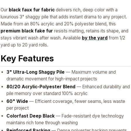
Our
black faux fur fabric
delivers rich, deep color with a
luxurious 3" shaggy pile that adds instant drama to any project.
Made from an 80% acrylic and 20% polyester blend, this
premium black fake fur
resists matting, retains its shape, and
stays vibrant wash after wash. Available
by the yard
from 1/2
yard up to 20 yard rolls.
Key Features
3" Ultra-Long Shaggy Pile
— Maximum volume and
dramatic movement for high-impact projects
80/20 Acrylic-Polyester Blend
— Enhanced durability and
pile memory over standard 100% acrylic
60" Wide
— Efficient coverage, fewer seams, less waste
per project
Colorfast Deep Black
— Fade-resistant dye technology
maintains rich tone through washing
Reinforced Backing
— Dense polyester backing prevents