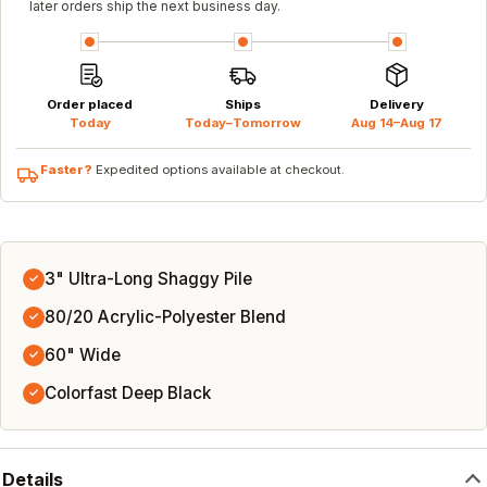
later orders ship the next business day.
Order placed
Ships
Delivery
Today
Today–Tomorrow
Aug 14–Aug 17
Faster?
Expedited options available at checkout.
3" Ultra-Long Shaggy Pile
✓
80/20 Acrylic-Polyester Blend
✓
60" Wide
✓
Colorfast Deep Black
✓
Details