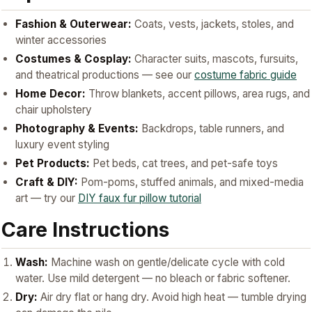
Fashion & Outerwear:
Coats, vests, jackets, stoles, and
winter accessories
Costumes & Cosplay:
Character suits, mascots, fursuits,
and theatrical productions — see our
costume fabric guide
Home Decor:
Throw blankets, accent pillows, area rugs, and
chair upholstery
Photography & Events:
Backdrops, table runners, and
luxury event styling
Pet Products:
Pet beds, cat trees, and pet-safe toys
Craft & DIY:
Pom-poms, stuffed animals, and mixed-media
art — try our
DIY faux fur pillow tutorial
Care Instructions
Wash:
Machine wash on gentle/delicate cycle with cold
water. Use mild detergent — no bleach or fabric softener.
Dry:
Air dry flat or hang dry. Avoid high heat — tumble drying