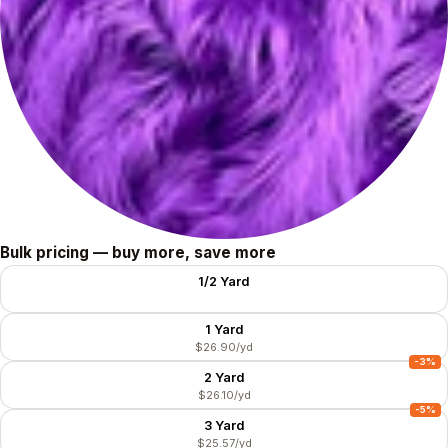
Size
Bulk pricing — buy more, save more
1/2 Yard
$35.80/yd
1 Yard
$26.90/yd
-3%
2 Yard
$26.10/yd
-5%
3 Yard
$25.57/yd